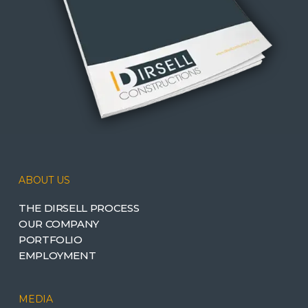
ABOUT US
THE DIRSELL PROCESS
OUR COMPANY
PORTFOLIO
EMPLOYMENT
MEDIA