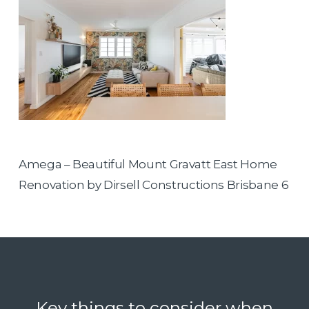
Amega – Beautiful Mount Gravatt East Home
Renovation by Dirsell Constructions Brisbane 6
Key things to consider when