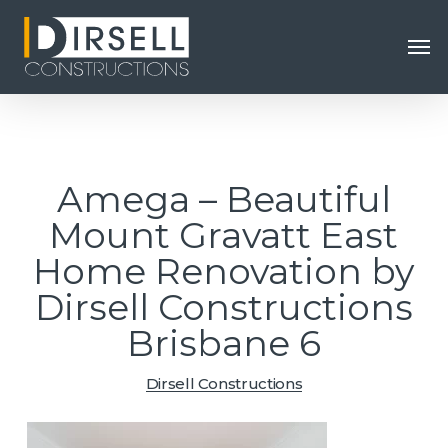
Skip
Men
to
main
content
Amega – Beautiful
Mount Gravatt East
Home Renovation by
Dirsell Constructions
Brisbane 6
Dirsell Constructions