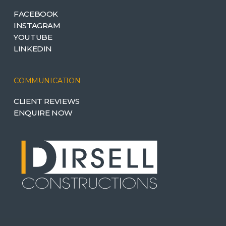
FACEBOOK
INSTAGRAM
YOUTUBE
LINKEDIN
COMMUNICATION
CLIENT REVIEWS
ENQUIRE NOW