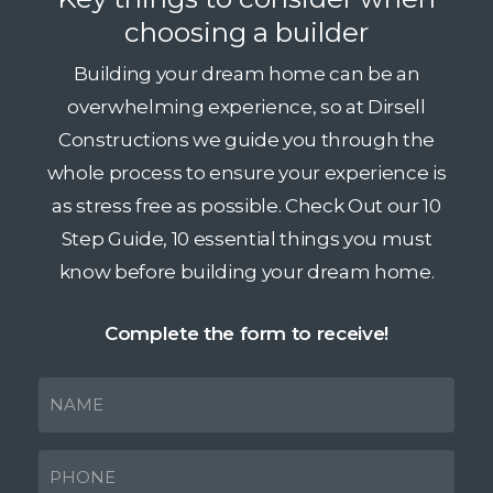
choosing a builder
Building your dream home can be an
overwhelming experience, so at Dirsell
Constructions we guide you through the
whole process to ensure your experience is
as stress free as possible. Check Out our 10
Step Guide, 10 essential things you must
know before building your dream home.
Complete the form to receive!
NAME
(Required)
PHONE
(Required)