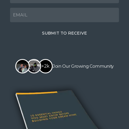
EMAIL
(Required)
SUBMIT TO RECEIVE
+2k
Join Our Growing Community