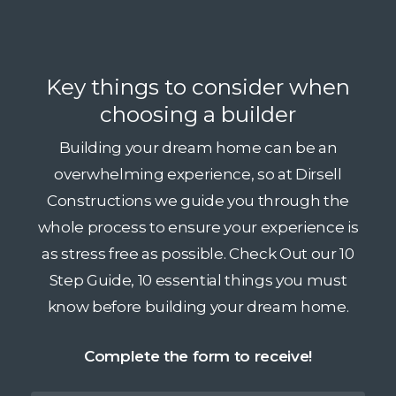
Key things to consider when
choosing a builder
Building your dream home can be an
overwhelming experience, so at Dirsell
Constructions we guide you through the
whole process to ensure your experience is
as stress free as possible. Check Out our 10
Step Guide, 10 essential things you must
know before building your dream home.
Complete the form to receive!