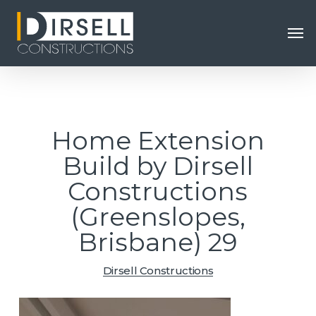
Skip
Men
to
main
content
Home Extension
Build by Dirsell
Constructions
(Greenslopes,
Brisbane) 29
Dirsell Constructions