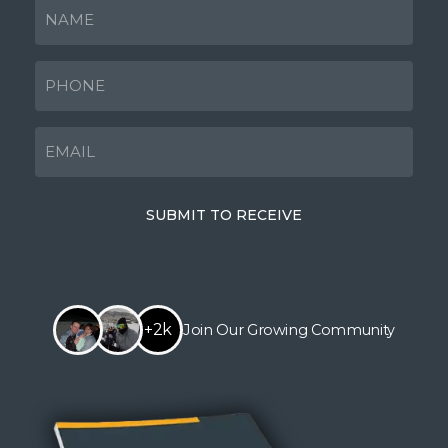
NAME
(Required)
PHONE
(Required)
EMAIL
(Required)
SUBMIT TO RECEIVE
+2k
Join Our Growing Community