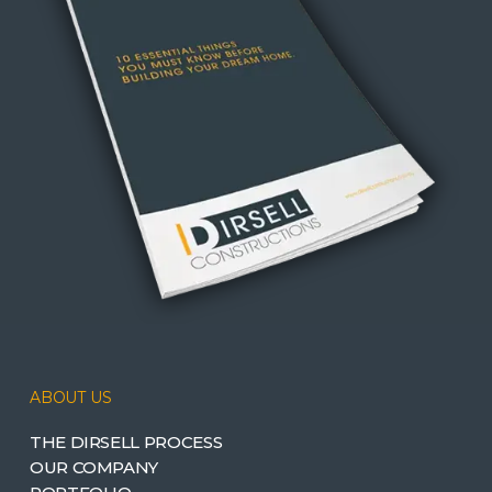
ABOUT US
THE DIRSELL PROCESS
OUR COMPANY