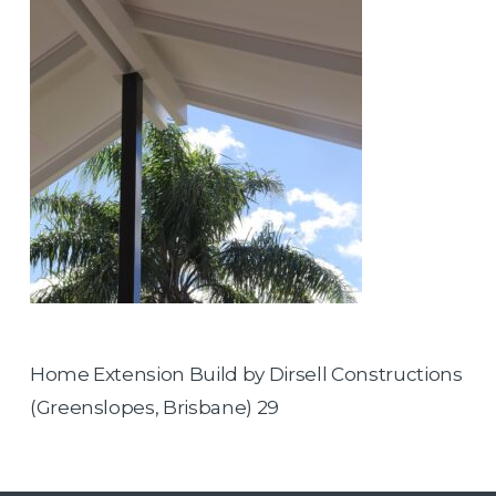
Home Extension Build by Dirsell Constructions
(Greenslopes, Brisbane) 29