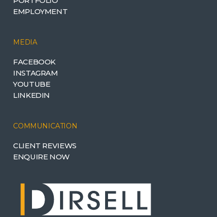
PORTFOLIO
EMPLOYMENT
MEDIA
FACEBOOK
INSTAGRAM
YOUTUBE
LINKEDIN
COMMUNICATION
CLIENT REVIEWS
ENQUIRE NOW