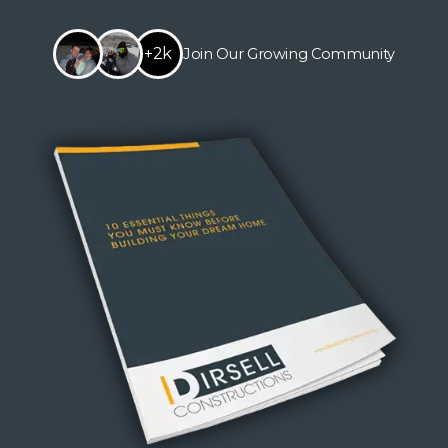
+2k
Join Our Growing Community