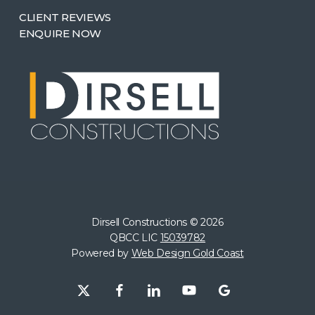
CLIENT REVIEWS
ENQUIRE NOW
Dirsell Constructions ©
2026
QBCC LIC
15039782
Powered by
Web Design Gold Coast
x-
facebook
linkedin
youtube
google-
twitter
plus