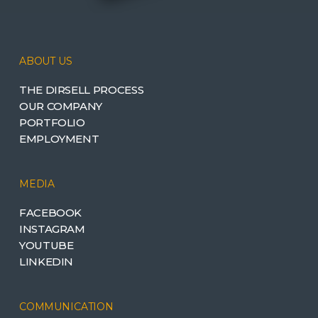
ABOUT US
THE DIRSELL PROCESS
OUR COMPANY
PORTFOLIO
EMPLOYMENT
MEDIA
FACEBOOK
INSTAGRAM
YOUTUBE
LINKEDIN
COMMUNICATION