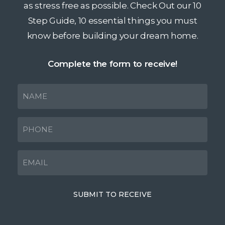
as stress free as possible. Check Out our 10
Step Guide, 10 essential things you must
know before building your dream home.
Complete the form to receive!
NAME
(Required)
PHONE
(Required)
EMAIL
(Required)
SUBMIT TO RECEIVE