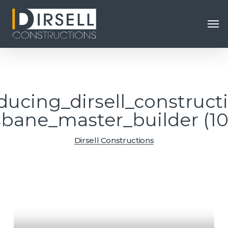
Skip
Men
to
main
content
ducing_dirsell_construct
sbane_master_builder (1
Dirsell Constructions
Video
Player