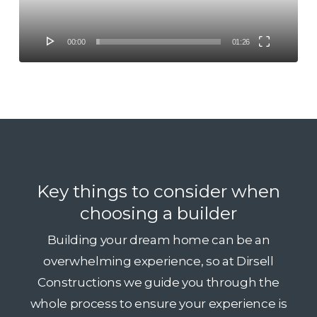
00:00
01:26
Key things to consider when
choosing a builder
Building your dream home can be an
overwhelming experience, so at Dirsell
Constructions we guide you through the
whole process to ensure your experience is